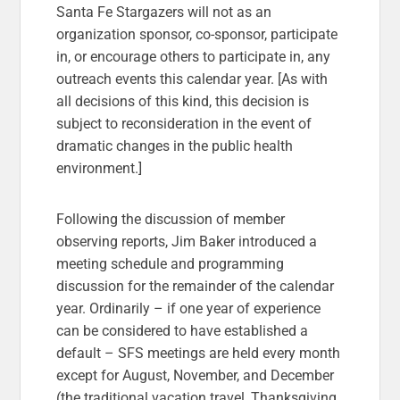
Santa Fe Stargazers will not as an
organization sponsor, co-sponsor, participate
in, or encourage others to participate in, any
outreach events this calendar year. [As with
all decisions of this kind, this decision is
subject to reconsideration in the event of
dramatic changes in the public health
environment.]
Following the discussion of member
observing reports, Jim Baker introduced a
meeting schedule and programming
discussion for the remainder of the calendar
year. Ordinarily – if one year of experience
can be considered to have established a
default – SFS meetings are held every month
except for August, November, and December
(the traditional vacation travel, Thanksgiving