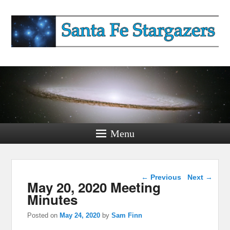
Santa Fe Stargazers
Watching The Sky Since 2019
Menu
Post navigation
←
Previous
Next
→
May 20, 2020 Meeting
Minutes
Posted on
May 24, 2020
by
Sam Finn