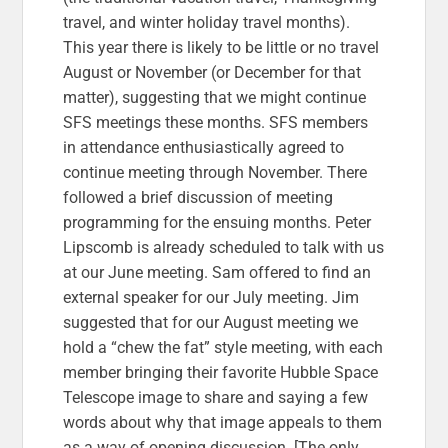
travel, and winter holiday travel months).
This year there is likely to be little or no travel
August or November (or December for that
matter), suggesting that we might continue
SFS meetings these months. SFS members
in attendance enthusiastically agreed to
continue meeting through November. There
followed a brief discussion of meeting
programming for the ensuing months. Peter
Lipscomb is already scheduled to talk with us
at our June meeting. Sam offered to find an
external speaker for our July meeting. Jim
suggested that for our August meeting we
hold a “chew the fat” style meeting, with each
member bringing their favorite Hubble Space
Telescope image to share and saying a few
words about why that image appeals to them
as a way of opening discussion. [The only