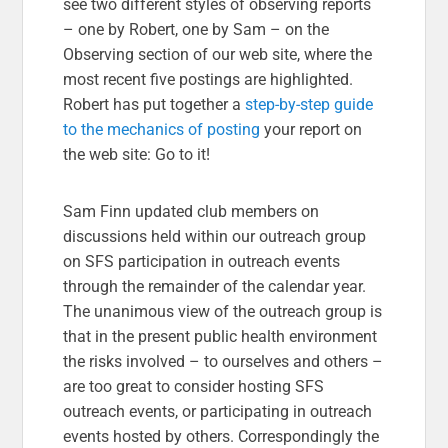
see two different styles of observing reports
– one by Robert, one by Sam – on the
Observing section of our web site, where the
most recent five postings are highlighted.
Robert has put together a
step-by-step guide
to the mechanics of posting
your report on
the web site: Go to it!
Sam Finn updated club members on
discussions held within our outreach group
on SFS participation in outreach events
through the remainder of the calendar year.
The unanimous view of the outreach group is
that in the present public health environment
the risks involved – to ourselves and others –
are too great to consider hosting SFS
outreach events, or participating in outreach
events hosted by others. Correspondingly the