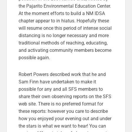
the
Pajarito Environmental Education Center.
At the moment efforts to build a NM IDSA
chapter appear to in hiatus. Hopefully these
will resume once this period of intense social
distancing is no longer necessary and more
traditional methods of reaching, educating,
and activating community members become
possible again.
Robert Powers described work that he and
Sam Finn have undertaken to make it
possible for any and all SFS members to
share their own observing reports on the SFS
web site. There is no preferred format for
these reports: however you care to describe
how you enjoyed your evening out and under
the stars is what we want to hear! You can