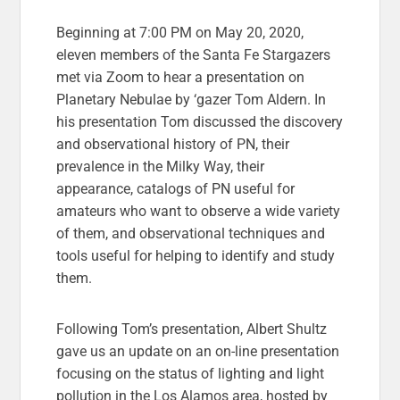
Beginning at 7:00 PM on May 20, 2020,
eleven members of the Santa Fe Stargazers
met via Zoom to hear a presentation on
Planetary Nebulae by ‘gazer Tom Aldern. In
his presentation Tom discussed the discovery
and observational history of PN, their
prevalence in the Milky Way, their
appearance, catalogs of PN useful for
amateurs who want to observe a wide variety
of them, and observational techniques and
tools useful for helping to identify and study
them.
Following Tom’s presentation, Albert Shultz
gave us an update on an on-line presentation
focusing on the status of lighting and light
pollution in the Los Alamos area, hosted by