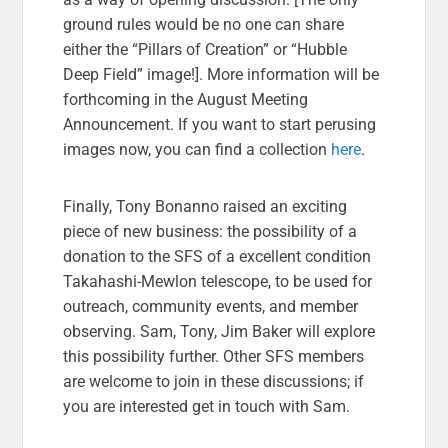
ground rules would be no one can share
either the “Pillars of Creation” or “Hubble
Deep Field” image!]. More information will be
forthcoming in the August Meeting
Announcement. If you want to start perusing
images now, you can find a collection
here
.
Finally, Tony Bonanno raised an exciting
piece of new business: the possibility of a
donation to the SFS of a excellent condition
Takahashi-Mewlon telescope, to be used for
outreach, community events, and member
observing. Sam, Tony, Jim Baker will explore
this possibility further. Other SFS members
are welcome to join in these discussions; if
you are interested get in touch with Sam.