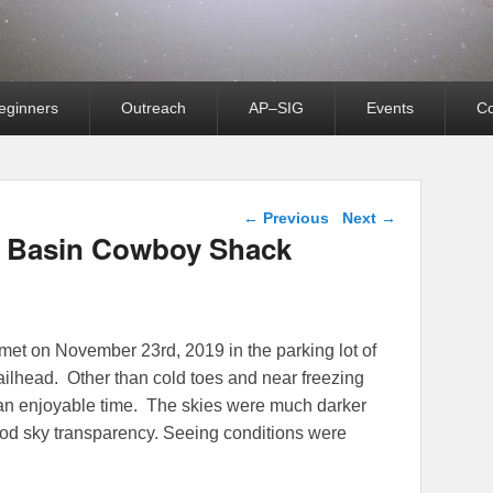
eginners
Outreach
AP–SIG
Events
Co
Post navigation
←
Previous
Next
→
o Basin Cowboy Shack
 met on November 23rd, 2019 in the parking lot of
lhead. Other than cold toes and near freezing
 an enjoyable time. The skies were much darker
good sky transparency. Seeing conditions were