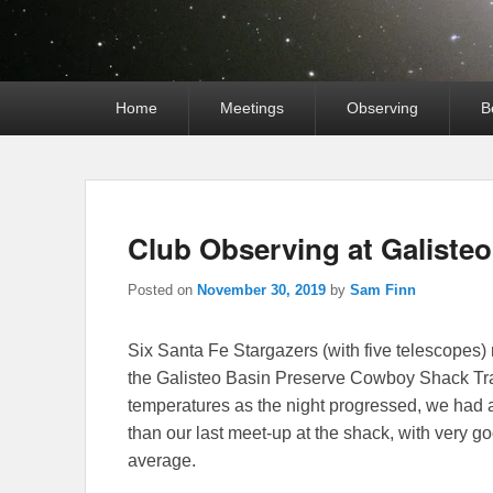
Primary
Home
Meetings
Observing
B
menu
Club Observing at Galiste
Posted on
November 30, 2019
by
Sam Finn
Six Santa Fe Stargazers (with five telescopes)
the Galisteo Basin Preserve Cowboy Shack Trai
temperatures as the night progressed, we had
than our last meet-up at the shack, with very 
average.