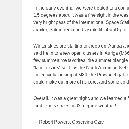
In the early evening, we were treated to a con
1.5 degrees apart. It was a fine sight in the wes
very bright pass of the International Space Stat
Jupiter, Saturn remained visible till about 8pm.
Winter skies are starting to creep up. Auriga an
said hello to a few open clusters in Auriga (M
few summertime favorites, the summer triangle 
“faint fuzzies” such as the North American Ne
collectively looking at M33, the Pinwheel gal
could make out more of its core, and some cold 
Overall, it was a great night, and we learned a 
toed tennis shoes in 32 degree weather!
— Robert Powers, Observing Czar