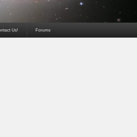
ntact Us!
Forums