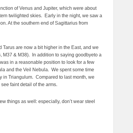
junction of Venus and Jupiter, which were about
tern twilighted skies. Early in the night, we saw a
ion. At the southern end of Sagittarius from
d Tarus are now a bit higher in the East, and we
36, M37 & M38). In addition to saying goodbyeto a
was in a reasonable position to look for a few
bula and the Veil Nebula. We spent some time
axy in Triangulum. Compared to last month, we
see faint detail of the arms.
few things as well: especially, don’t wear steel