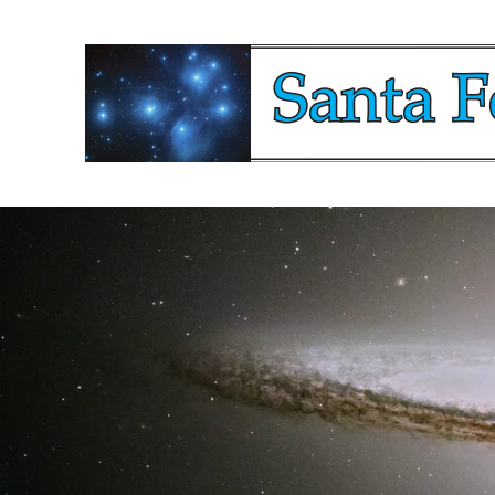
Santa Fe Starga
Watching The Sky Since 2019